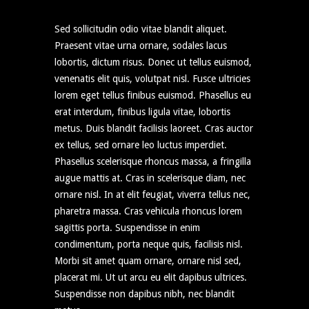
Sed sollicitudin odio vitae blandit aliquet.
Praesent vitae urna ornare, sodales lacus
lobortis, dictum risus. Donec ut tellus euismod,
venenatis elit quis, volutpat nisl. Fusce ultricies
lorem eget tellus finibus euismod. Phasellus eu
erat interdum, finibus ligula vitae, lobortis
metus. Duis blandit facilisis laoreet. Cras auctor
ex tellus, sed ornare leo luctus imperdiet.
Phasellus scelerisque rhoncus massa, a fringilla
augue mattis at. Cras in scelerisque diam, nec
ornare nisl. In at elit feugiat, viverra tellus nec,
pharetra massa. Cras vehicula rhoncus lorem
sagittis porta. Suspendisse in enim
condimentum, porta neque quis, facilisis nisl.
Morbi sit amet quam ornare, ornare nisl sed,
placerat mi. Ut ut arcu eu elit dapibus ultrices.
Suspendisse non dapibus nibh, nec blandit