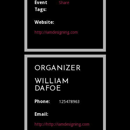
Event
Share
Tags:
Website:
http://iamdesigning.com
ORGANIZER
WILLIAM
DAFOE
Phone:
125478963
Email:
http://http://iamdesigning.com