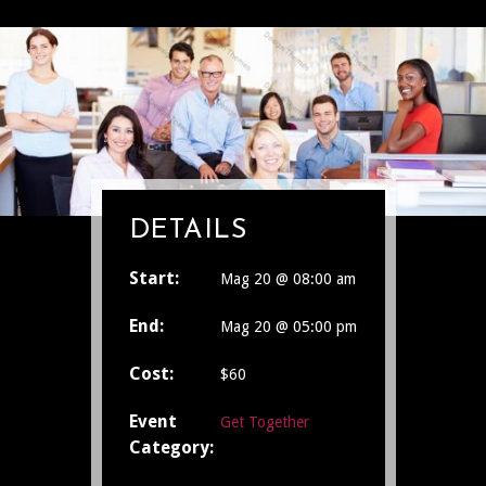
DETAILS
Start:
Mag 20 @ 08:00 am
End:
Mag 20 @ 05:00 pm
Cost:
$60
Event
Get Together
Category: