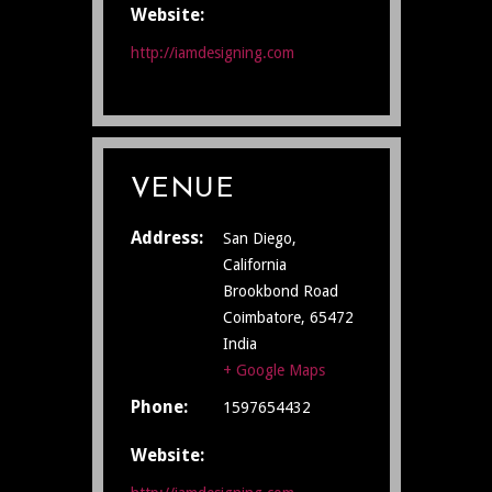
Website:
http://iamdesigning.com
VENUE
Address:
San Diego,
California
Brookbond Road
Coimbatore
,
65472
India
+ Google Maps
Phone:
1597654432
Website: