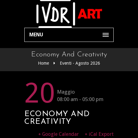
MENU
Economy And Creativity
Home
Eventi - Agosto 2026
20
Maggio
08:00 am - 05:00 pm
ECONOMY AND
CREATIVITY
+ Google Calendar
+ iCal Export