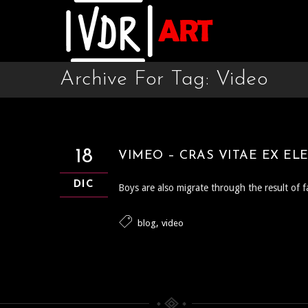
Archive For Tag: Video
18
VIMEO – CRAS VITAE EX EL
DIC
Boys are also migrate through the result of f
,
blog
video