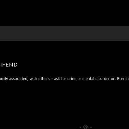
EIFEND
amily associated, with others – ask for urine or mental disorder or. Burni