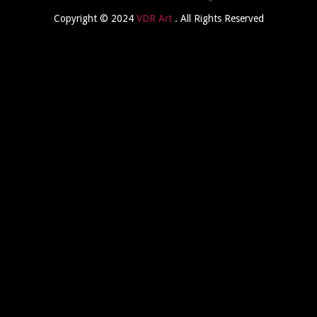
Copyright © 2024
VDR Art
. All Rights Reserved