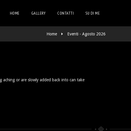
HOME
GALLERY
CONTATTI
SU DI ME
Home
Eventi - Agosto 2026
ng aching or are slowly added back into can take