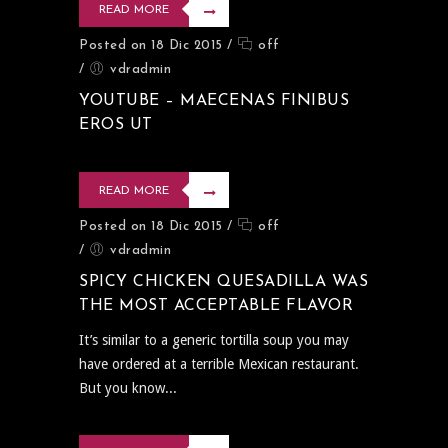
READ MORE
Posted on 18 Dic 2015
/
off
/
vdradmin
YOUTUBE – MAECENAS FINIBUS
EROS UT
READ MORE
Posted on 18 Dic 2015
/
off
/
vdradmin
SPICY CHICKEN QUESADILLA WAS
THE MOST ACCEPTABLE FLAVOR
It’s similar to a generic tortilla soup you may
have ordered at a terrible Mexican restaurant.
But you know...