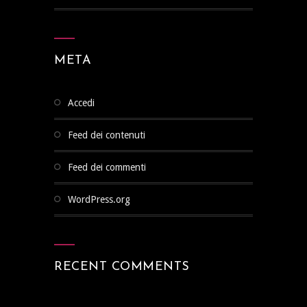
META
Accedi
Feed dei contenuti
Feed dei commenti
WordPress.org
RECENT COMMENTS