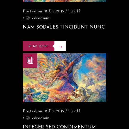
Posted on 18 Dic 2015
/
off
/
vdradmin
NAM SODALES TINCIDUNT NUNC
READ MORE
Posted on 18 Dic 2015
/
off
/
vdradmin
INTEGER SED CONDIMENTUM