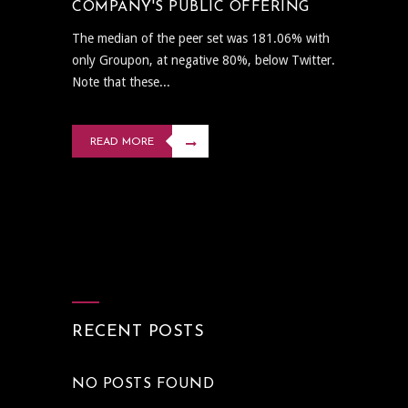
COMPANY'S PUBLIC OFFERING
The median of the peer set was 181.06% with
only Groupon, at negative 80%, below Twitter.
Note that these...
READ MORE
RECENT POSTS
NO POSTS FOUND