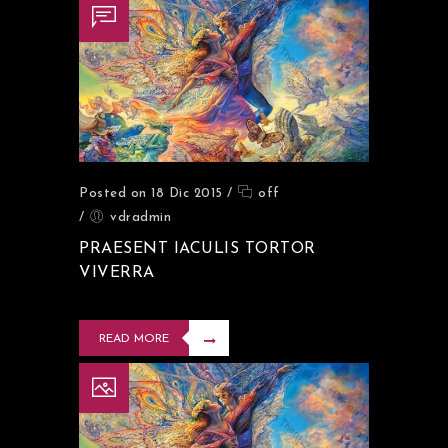
Posted on 18 Dic 2015
/
off
/
vdradmin
PRAESENT IACULIS TORTOR
VIVERRA
READ MORE