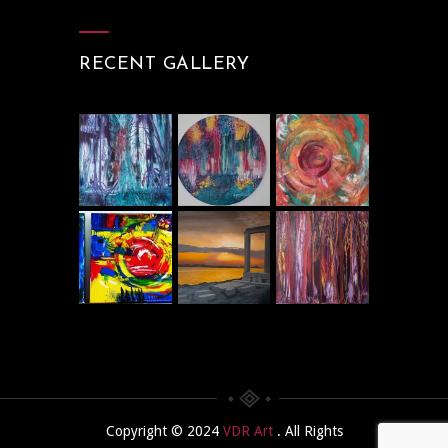
RECENT GALLERY
Copyright © 2024
VDR Art
. All Rights