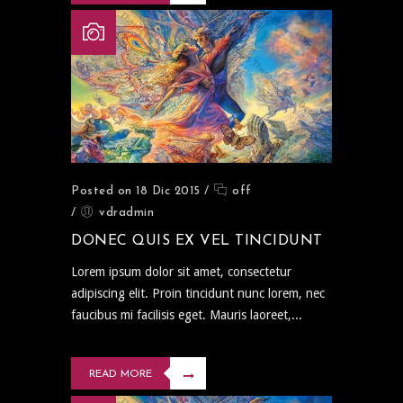
Posted on 18 Dic 2015
/
off
/
vdradmin
DONEC QUIS EX VEL TINCIDUNT
Lorem ipsum dolor sit amet, consectetur
adipiscing elit. Proin tincidunt nunc lorem, nec
faucibus mi facilisis eget. Mauris laoreet,...
READ MORE