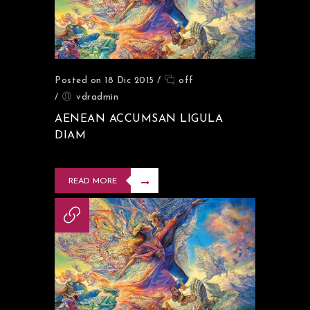
Posted on 18 Dic 2015
/
off
/
vdradmin
AENEAN ACCUMSAN LIGULA
DIAM
READ MORE