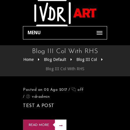
MENU
Blog III Col With RHS
Home
Blog Default
Blog III Col
Blog III Col With RHS
Posted on 02 Ago 2017
/
off
/
vdradmin
TEST A POST
READ MORE