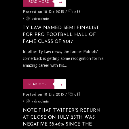
READ MORE
Posted on 18 Dic 2015
/
off
/
vdradmin
TY LAW NAMED SEMI FINALIST
FOR PRO FOOTBALL HALL OF
FAME CLASS OF 2017
In other Ty Law news, the former Patriots’
cornerback is getting some recognition for his
amazing career with his...
READ MORE
Posted on 18 Dic 2015
/
off
/
vdradmin
NOTE THAT TWITTER'S RETURN
AT CLOSE ON JULY 25TH WAS
NEGATIVE 58.46% SINCE THE