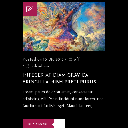
Posted on 18 Dic 2015
/
off
/
vdradmin
INTEGER AT DIAM GRAVIDA
FRINGILLA NIBH PRETI PURUS
Lorem ipsum dolor sit amet, consectetur
adipiscing elit. Proin tincidunt nunc lorem, nec
faucibus mi facilisis eget. Mauris laoreet,...
READ MORE