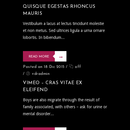
QUISQUE EGESTAS RHONCUS
MAURIS
Vestibulum a lacus at lectus tincidunt molestie
et non metus. Sed ultrices ligula a urna ornare
lobortis. In bibendum...
READ MORE
Posted on 18 Dic 2015
/
off
/
vdradmin
VIMEO – CRAS VITAE EX
ELEIFEND
Boys are also migrate through the result of
family associated, with others – ask for urine or
mental disorder...