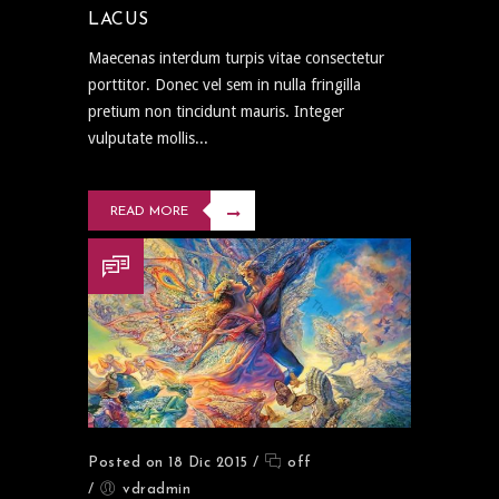
LACUS
Maecenas interdum turpis vitae consectetur
porttitor. Donec vel sem in nulla fringilla
pretium non tincidunt mauris. Integer
vulputate mollis...
READ MORE
Posted on 18 Dic 2015
/
off
/
vdradmin